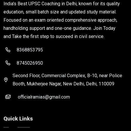
India's Best UPSC Coaching in Delhi, known for its quality
education, small batch size and updated study material.
Focused on an exam oriented comprehensive approach,
handholding support and one-one guidance. Join Today
and Take the first step to succeed in civil service.
8368853795
8745026950
Second Floor, Commercial Complex, B-10, near Police
Booth, Mukherjee Nagar, New Delhi, Delhi, 110009
officialramias@gmail.com
Quick Links