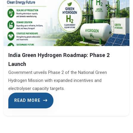
India Green Hydrogen Roadmap: Phase 2
Launch
Government unveils Phase 2 of the National Green
Hydrogen Mission with expanded incentives and
electrolyser capacity targets.
READ MORE