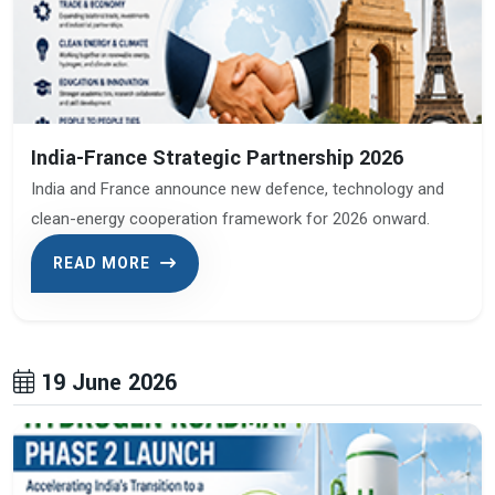
India-France Strategic Partnership 2026
India and France announce new defence, technology and
clean-energy cooperation framework for 2026 onward.
READ MORE
19 June 2026