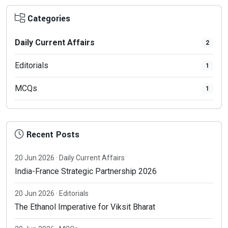
Categories
Daily Current Affairs
2
Editorials
1
MCQs
1
Recent Posts
20 Jun 2026 · Daily Current Affairs
India-France Strategic Partnership 2026
20 Jun 2026 · Editorials
The Ethanol Imperative for Viksit Bharat