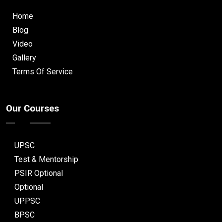
Home
Blog
Video
Gallery
Terms Of Service
Our Courses
UPSC
Test & Mentorship
PSIR Optional
Optional
UPPSC
BPSC