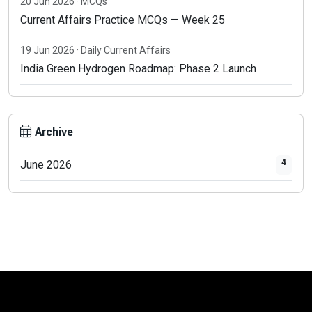
20 Jun 2026 · MCQs
Current Affairs Practice MCQs — Week 25
19 Jun 2026 · Daily Current Affairs
India Green Hydrogen Roadmap: Phase 2 Launch
Archive
4
June 2026