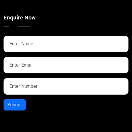
Enquire Now
Submit