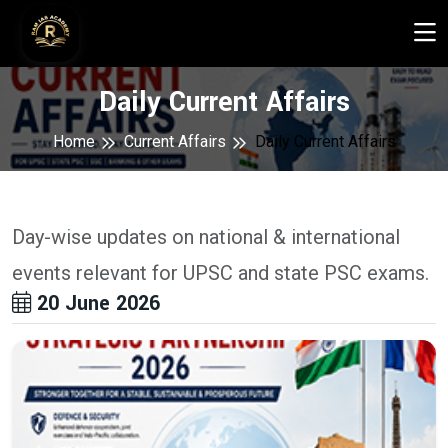
Daily Current Affairs
Home
Current Affairs
Daily Current Affairs
Day-wise updates on national & international
events relevant for UPSC and state PSC exams.
20 June 2026