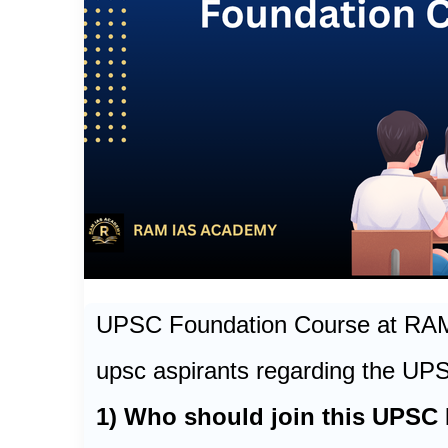
UPSC Foundation Course at R
upsc aspirants regarding the UP
1) Who should join this UPSC