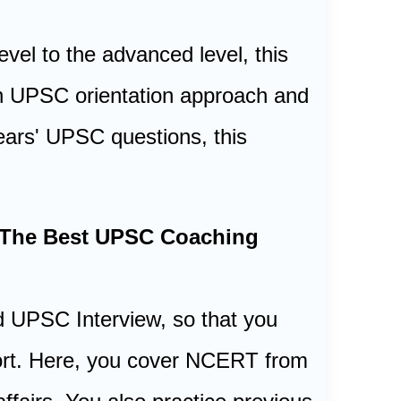
vel to the advanced level, this
 an UPSC orientation approach and
ears' UPSC questions, this
| The Best UPSC Coaching
 UPSC Interview, so that you
ffort. Here, you cover NCERT from