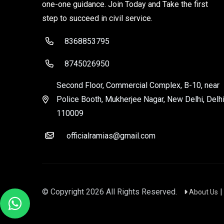
one-one guidance. Join Today and Take the first
step to succeed in civil service.
8368853795
8745026950
Second Floor, Commercial Complex, B-10, near
Police Booth, Mukherjee Nagar, New Delhi, Delhi
110009
officialramias@gmail.com
© Copyright
2026
All Rights Reserved.
About Us