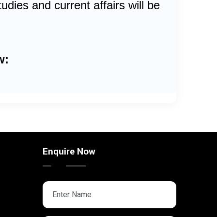
dies and current affairs will be
w:
Enquire Now