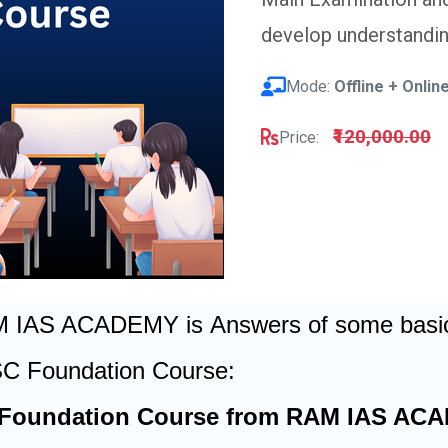
develop understandi
Mode:
Offline + Onlin
₹120,000.00
Price:
AM IAS ACADEMY is
Answers of some basic 
SC Foundation Course:
 Foundation Course from RAM IAS ACA