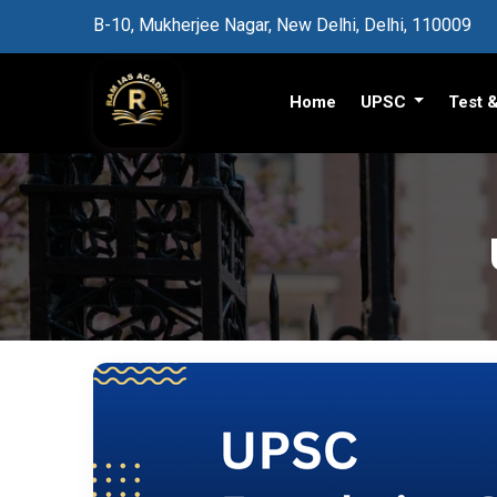
B-10, Mukherjee Nagar, New Delhi, Delhi, 110009
Home
UPSC
Test 