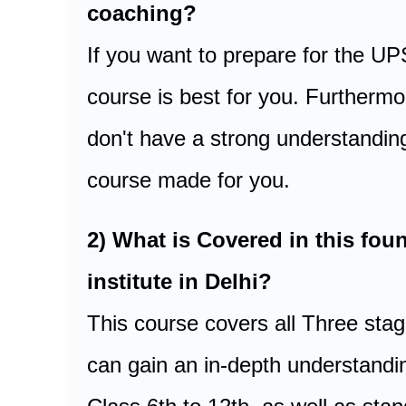
coaching?
If you want to prepare for the U
course is best for you. Furthermo
don't have a strong understanding
course made for you.
2) What is Covered in this f
institute in Delhi?
This course covers all Three st
can gain an in-depth understandi