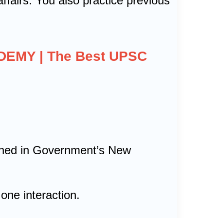
ffairs. You also practice previous
ADEMY | The Best UPSC
tioned in Government’s New
one interaction.
.