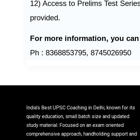
12) Access to Prelims Test Series
provided.
For more information, you can
Ph : 8368853795, 8745026950
India's Best UPSC Coaching in Delhi, known for its
quality education, small batch size and updated
study material. Focused on an exam oriented
comprehensive approach, handholding support and