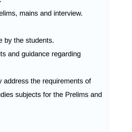
elims, mains and interview.
e by the students.
bts and guidance regarding
y address the requirements of
dies subjects for the Prelims and