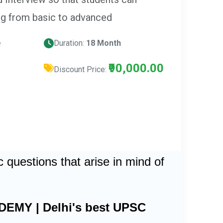
ng from basic to advanced
e
Duration:
18 Month
₹90,000.00
Discount Price:
questions that arise in mind of
DEMY | Delhi's best UPSC