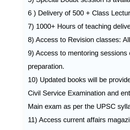
6 ) Delivery of 500 + Class Lect
7) 1000+ Hours of teaching delive
8) Access to Revision classes: Al
9) Access to mentoring sessions d
preparation.
10) Updated books will be provide
Civil Service Examination and en
Main exam as per the UPSC sylla
11) Access current affairs magaz