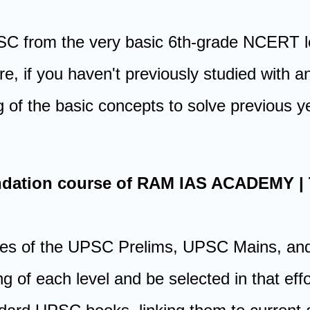
PSC from the very basic 6th-grade NCERT le
re, if you haven't previously studied with
 of the basic concepts to solve previous y
oundation course of RAM IAS ACADEMY 
ages of the UPSC Prelims, UPSC Mains, and
ng of each level and be selected in that e