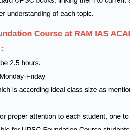
ndard UPSC books, linking them to current a
er understanding of each topic.
oundation Course at RAM IAS AC
:
 be 2.5 hours.
d Monday-Friday
which is according ideal class size as men
or proper attention to each student, one to 
lable for UPSC Foundation Course students