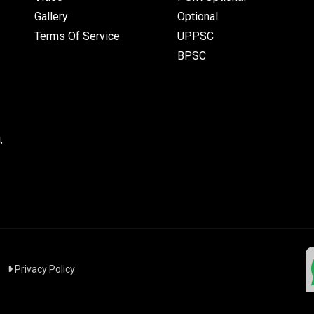
Gallery
Optional
Terms Of Service
UPPSC
BPSC
,
|
Privacy Policy