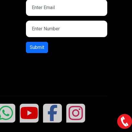
Submit