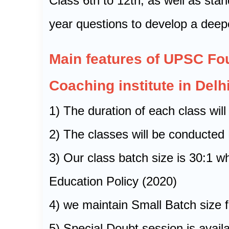
Class 6th to 12th, as well as sta
year questions to develop a deep
Main features of UPSC F
Coaching institute in Delhi
1) The duration of each class will
2) The classes will be conducte
3) Our class batch size is 30:1 
Education Policy (2020)
4) we maintain Small Batch size f
5) Special Doubt session is avai