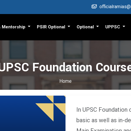
officialramias
& Mentorship
PSIR Optional
Optional
UPPSC
UPSC Foundation Cours
Home
In UPSC Foundation 
basic as well as in-d
Main Examination and