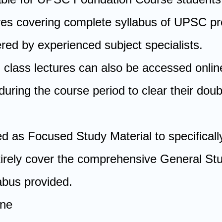
ures covering complete syllabus of UPSC pr
red by experienced subject specialists.
l class lectures can also be accessed onlin
uring the course period to clear their dou
d as Focused Study Material to specificall
tirely cover the comprehensive General Stu
bus provided.
ine