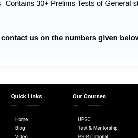
- Contains 30+ Prelims Tests of General stu
 contact us on the numbers given belo
Quick Links
Our Courses
Home
UPSC
Blog
Test & Mentorship
Video
PSIR Optional