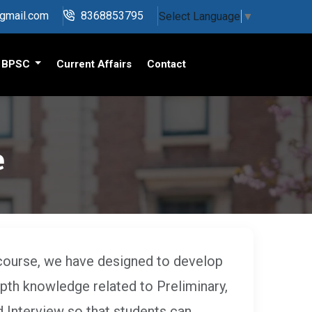
@gmail.com
8368853795
Select Language
▼
BPSC
Current Affairs
Contact
e
course, we have designed to develop
epth knowledge related to Preliminary,
 Interview so that students can