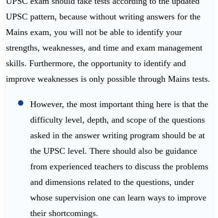
UPSC exam should take tests according to the updated
UPSC pattern, because without writing answers for the
Mains exam, you will not be able to identify your
strengths, weaknesses, and time and exam management
skills. Furthermore, the opportunity to identify and
improve weaknesses is only possible through Mains tests.
However, the most important thing here is that the
difficulty level, depth, and scope of the questions
asked in the answer writing program should be at
the UPSC level. There should also be guidance
from experienced teachers to discuss the problems
and dimensions related to the questions, under
whose supervision one can learn ways to improve
their shortcomings.