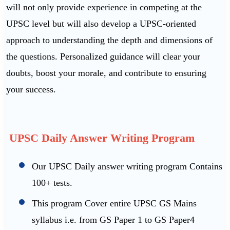
will not only provide experience in competing at the
UPSC level but will also develop a UPSC-oriented
approach to understanding the depth and dimensions of
the questions. Personalized guidance will clear your
doubts, boost your morale, and contribute to ensuring
your success.
UPSC Daily Answer Writing Program
Our UPSC Daily answer writing program Contains
100+ tests.
This program Cover entire UPSC GS Mains
syllabus i.e. from GS Paper 1 to GS Paper4