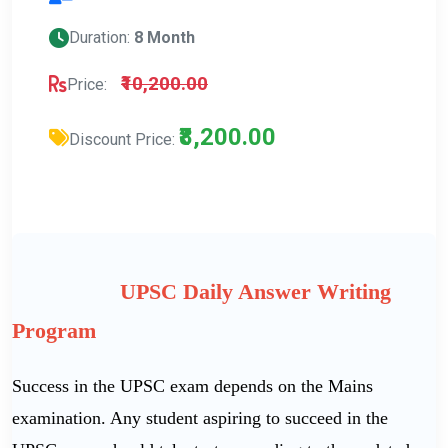
Duration:
8 Month
₹10,200.00
Price:
₹8,200.00
Discount Price:
UPSC Daily Answer Writing
Program
Success in the UPSC exam depends on the Mains
examination. Any student aspiring to succeed in the