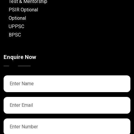
Test & Mentorship
PSIR Optional
Optional
UPPSC
BPSC
Enquire Now