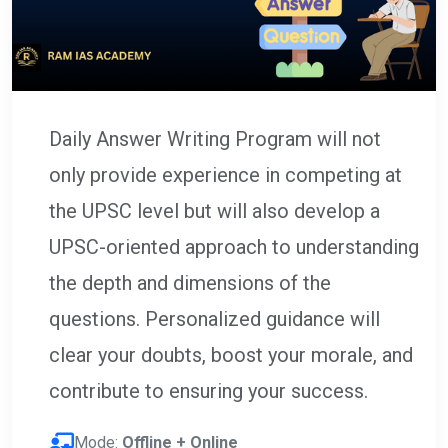
Daily Answer Writing Program will not
only provide experience in competing at
the UPSC level but will also develop a
UPSC-oriented approach to understanding
the depth and dimensions of the
questions. Personalized guidance will
clear your doubts, boost your morale, and
contribute to ensuring your success.
Mode:
Offline + Online