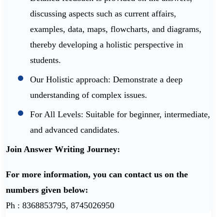
discussing aspects such as current affairs,
examples, data, maps, flowcharts, and diagrams,
thereby developing a holistic perspective in
students.
Our Holistic approach: Demonstrate a deep
understanding of complex issues.
For All Levels: Suitable for beginner, intermediate,
and advanced candidates.
Join Answer Writing Journey:
For more information, you can contact us on the
numbers given below:
Ph : 8368853795, 8745026950