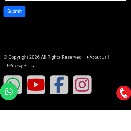
Submit
© Copyright
2026
All Rights Reserved.
|
About Us
Privacy Policy