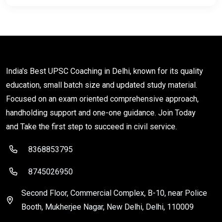
India's Best UPSC Coaching in Delhi, known for its quality
education, small batch size and updated study material.
Focused on an exam oriented comprehensive approach,
handholding support and one-one guidance. Join Today
and Take the first step to succeed in civil service.
8368853795
8745026950
Second Floor, Commercial Complex, B-10, near Police
Booth, Mukherjee Nagar, New Delhi, Delhi, 110009