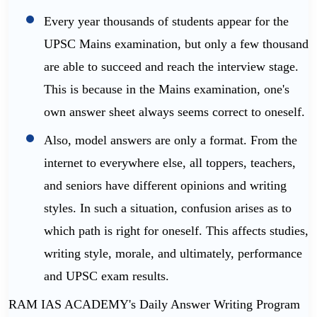
Every year thousands of students appear for the
UPSC Mains examination, but only a few thousand
are able to succeed and reach the interview stage.
This is because in the Mains examination, one's
own answer sheet always seems correct to oneself.
Also, model answers are only a format. From the
internet to everywhere else, all toppers, teachers,
and seniors have different opinions and writing
styles. In such a situation, confusion arises as to
which path is right for oneself. This affects studies,
writing style, morale, and ultimately, performance
and UPSC exam results.
RAM IAS ACADEMY's Daily Answer Writing Program