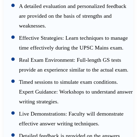
A detailed evaluation and personalized feedback
are provided on the basis of strengths and
weaknesses.
Effective Strategies: Learn techniques to manage
time effectively during the UPSC Mains exam.
Real Exam Environment: Full-length GS tests
provide an experience similar to the actual exam.
Timed sessions to simulate exam conditions.
Expert Guidance: Workshops to understand answer
writing strategies.
Live Demonstrations: Faculty will demonstrate
effective answer writing techniques.
Detailed feedback is provided on the answers,