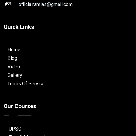
officialramias@gmail.com
Quick Links
Home
Blog
Video
Gallery
Terms Of Service
Our Courses
UPSC