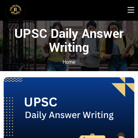
UPSC Daily Answer
Writing
Home