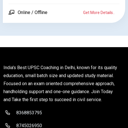
Online / Offline
Get More Details..
India's Best UPSC Coaching in Delhi, known for its quality
education, small batch size and updated study material.
Focused on an exam oriented comprehensive approach,
handholding support and one-one guidance. Join Today
and Take the first step to succeed in civil service.
8368853795
8745026950