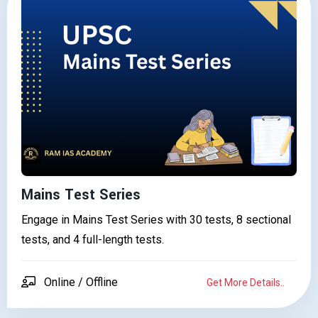
Mains Test Series
Engage in Mains Test Series with 30 tests, 8 sectional
tests, and 4 full-length tests.
Online / Offline
Get More Details..