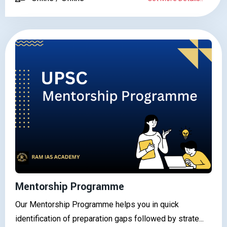
Mentorship Programme
Our Mentorship Programme helps you in quick
identification of preparation gaps followed by strate...