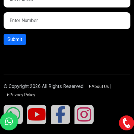
Submit
© Copyright
2026
All Rights Reserved.
|
About Us
Privacy Policy