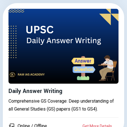
Daily Answer Writing
Comprehensive GS Coverage: Deep understanding of
all General Studies (GS) papers (GS1 to GS4).
Online / Offline
Get More Details..