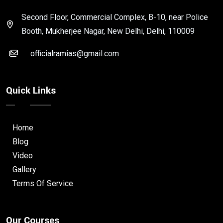
Second Floor, Commercial Complex, B-10, near Police
Booth, Mukherjee Nagar, New Delhi, Delhi, 110009
officialramias@gmail.com
Quick Links
Home
Blog
Video
Gallery
Terms Of Service
Our Courses