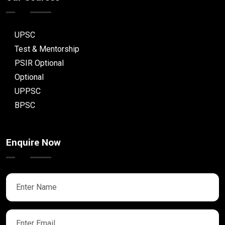
UPSC
Test & Mentorship
PSIR Optional
Optional
UPPSC
BPSC
Enquire Now