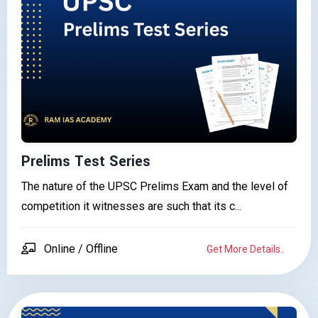
Prelims Test Series
The nature of the UPSC Prelims Exam and the level of
competition it witnesses are such that its c...
Online / Offline
Get More Details..