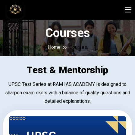
Courses
Home
Courses
Test & Mentorship
UPSC Test Series at RAM IAS ACADEMY is designed to
sharpen exam skills with a balance of quality questions and
detailed explanations.