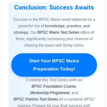
Conclusion: Success Awaits
Success in the BPSC Mains exam depends on a
powerful mix of
knowledge, practice, and
strategy
. Our
BPSC Mains Test Series
offers all
three, significantly increasing your chances of
clearing the exam with flying colors.
Start Your BPSC Mains
Preparation Today!
Combine this Test Series with our
BPSC Foundation Course
,
Mentorship Programme
, and
BPSC Prelims Test Series
for a complete BPSC
journey. Prepare for your final success with