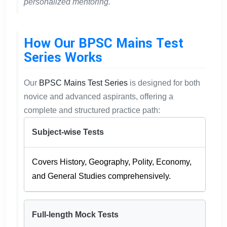
personalized mentoring.
How Our BPSC Mains Test
Series Works
Our
BPSC Mains Test Series
is designed for both
novice and advanced aspirants, offering a
complete and structured practice path:
Subject-wise Tests
Covers History, Geography, Polity, Economy,
and General Studies comprehensively.
Full-length Mock Tests