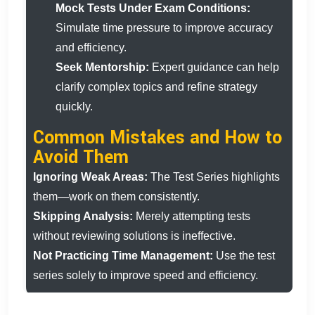
Mock Tests Under Exam Conditions:
Simulate time pressure to improve accuracy
and efficiency.
Seek Mentorship:
Expert guidance can help
clarify complex topics and refine strategy
quickly.
Common Mistakes and How to
Avoid Them
Ignoring Weak Areas:
The Test Series highlights
them—work on them consistently.
Skipping Analysis:
Merely attempting tests
without reviewing solutions is ineffective.
Not Practicing Time Management:
Use the test
series solely to improve speed and efficiency.