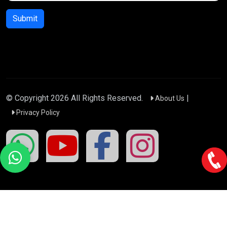
Submit
© Copyright
2026
All Rights Reserved.
|
About Us
Privacy Policy