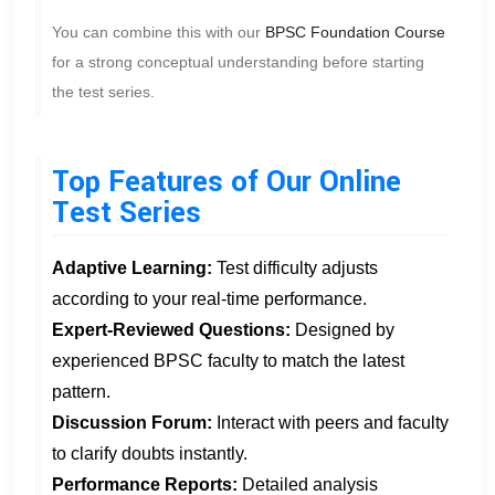
You can combine this with our
BPSC Foundation Course
for a strong conceptual understanding before starting
the test series.
Top Features of Our Online
Test Series
Adaptive Learning:
Test difficulty adjusts
according to your real-time performance.
Expert-Reviewed Questions:
Designed by
experienced BPSC faculty to match the latest
pattern.
Discussion Forum:
Interact with peers and faculty
to clarify doubts instantly.
Performance Reports:
Detailed analysis