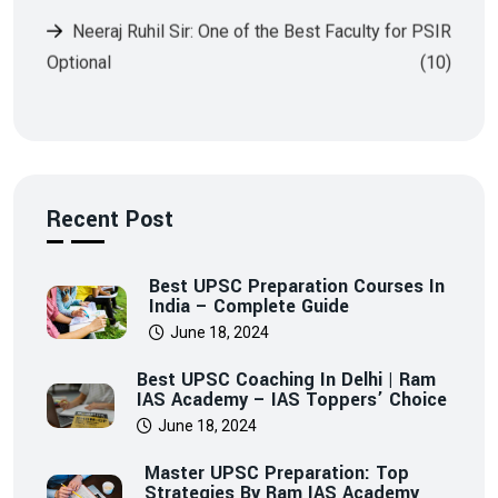
Optional
(10)
Recent Post
Best UPSC Preparation Courses In
India – Complete Guide
June 18, 2024
Best UPSC Coaching In Delhi | Ram
IAS Academy – IAS Toppers’ Choice
June 18, 2024
Master UPSC Preparation: Top
Strategies By Ram IAS Academy