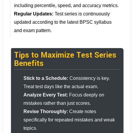
including percentile, speed, and accuracy metrics.
Regular Updates:
Test series is continuously
updated according to the latest BPSC syllabus
and exam pattern.
Tips to Maximize Test Series
Benefits
Stick to a Schedule:
Consistency is key.
Treat test days like the actual exam.
Analyze Every Test:
Focus deeply on
mistakes rather than just scores.
Revise Thoroughly:
Create notes
specifically for repeated mistakes and weak
topics.