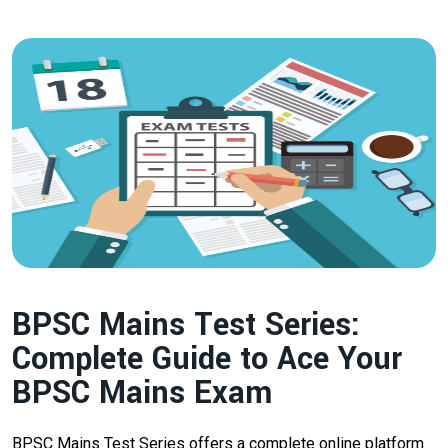
BPSC Mains Test Series:
Complete Guide to Ace Your
BPSC Mains Exam
BPSC Mains Test Series offers a complete online platform