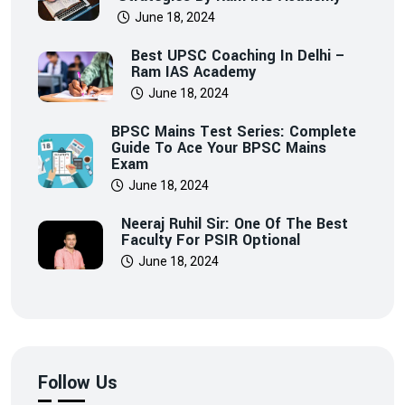
June 18, 2024
Best UPSC Coaching In Delhi –
Ram IAS Academy
June 18, 2024
BPSC Mains Test Series: Complete
Guide To Ace Your BPSC Mains
Exam
June 18, 2024
Neeraj Ruhil Sir: One Of The Best
Faculty For PSIR Optional
June 18, 2024
Follow Us