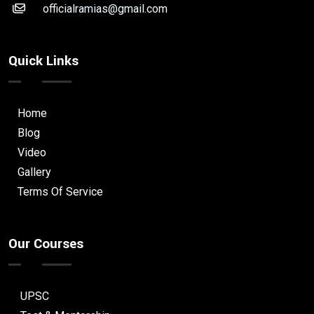
officialramias@gmail.com
Quick Links
Home
Blog
Video
Gallery
Terms Of Service
Our Courses
UPSC