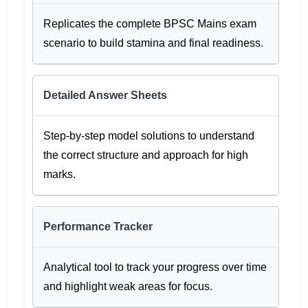
Replicates the complete BPSC Mains exam
scenario to build stamina and final readiness.
Detailed Answer Sheets
Step-by-step model solutions to understand
the correct structure and approach for high
marks.
Performance Tracker
Analytical tool to track your progress over time
and highlight weak areas for focus.