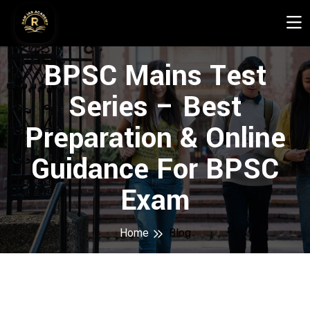
BPSC Mains Test
Series – Best
Preparation & Online
Guidance For BPSC
Exam
Home
Blog