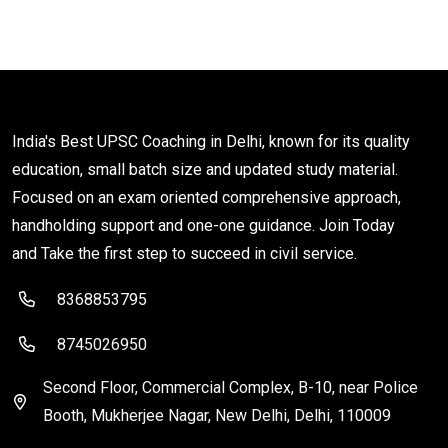
India's Best UPSC Coaching in Delhi, known for its quality
education, small batch size and updated study material.
Focused on an exam oriented comprehensive approach,
handholding support and one-one guidance. Join Today
and Take the first step to succeed in civil service.
8368853795
8745026950
Second Floor, Commercial Complex, B-10, near Police
Booth, Mukherjee Nagar, New Delhi, Delhi, 110009