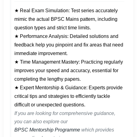
★ Real Exam Simulation: Test series accurately
mimic the actual BPSC Mains pattern, including
question types and strict time limits.
★ Performance Analysis: Detailed solutions and
feedback help you pinpoint and fix areas that need
immediate improvement.
★ Time Management Mastery: Practicing regularly
improves your speed and accuracy, essential for
completing the lengthy papers.
★ Expert Mentorship & Guidance: Experts provide
critical tips and strategies to efficiently tackle
difficult or unexpected questions.
If you are looking for comprehensive guidance,
you can also explore our
BPSC Mentorship Programme
which provides