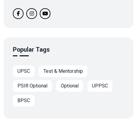
Popular Tags
UPSC
Test & Mentorship
PSIR Optional
Optional
UPPSC
BPSC