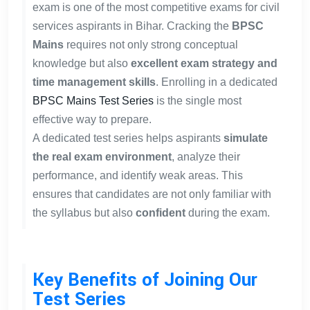
exam is one of the most competitive exams for civil
services aspirants in Bihar. Cracking the
BPSC
Mains
requires not only strong conceptual
knowledge but also
excellent exam strategy and
time management skills
. Enrolling in a dedicated
BPSC Mains Test Series
is the single most
effective way to prepare.
A dedicated test series helps aspirants
simulate
the real exam environment
, analyze their
performance, and identify weak areas. This
ensures that candidates are not only familiar with
the syllabus but also
confident
during the exam.
Key Benefits of Joining Our
Test Series