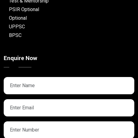
Test & Mentorship
PSIR Optional
Optional
UPPSC
BPSC
Enquire Now