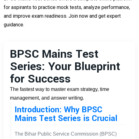
for aspirants to practice mock tests, analyze performance,
and improve exam readiness. Join now and get expert
guidance.
BPSC Mains Test
Series: Your Blueprint
for Success
The fastest way to master exam strategy, time
management, and answer writing.
Introduction: Why BPSC
Mains Test Series is Crucial
The Bihar Public Service Commission (BPSC)