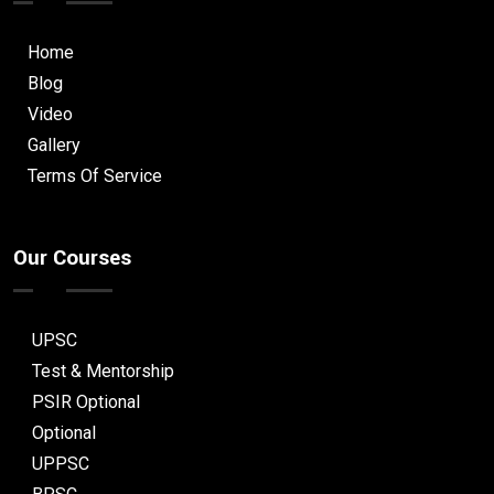
Home
Blog
Video
Gallery
Terms Of Service
Our Courses
UPSC
Test & Mentorship
PSIR Optional
Optional
UPPSC