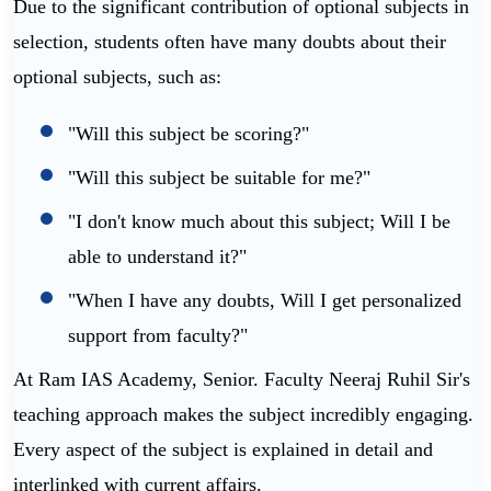
Due to the significant contribution of optional subjects in
selection, students often have many doubts about their
optional subjects, such as:
"Will this subject be scoring?"
"Will this subject be suitable for me?"
"I don't know much about this subject; Will I be
able to understand it?"
"When I have any doubts, Will I get personalized
support from faculty?"
At Ram IAS Academy, Senior. Faculty Neeraj Ruhil Sir's
teaching approach makes the subject incredibly engaging.
Every aspect of the subject is explained in detail and
interlinked with current affairs.