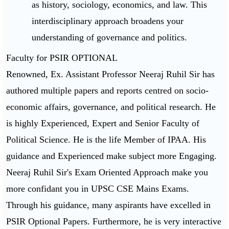
as history, sociology, economics, and law. This
interdisciplinary approach broadens your
understanding of governance and politics.
Faculty for PSIR OPTIONAL
Renowned, Ex. Assistant Professor Neeraj Ruhil Sir has
authored multiple papers and reports centred on socio-
economic affairs, governance, and political research. He
is highly Experienced, Expert and Senior Faculty of
Political Science. He is the life Member of IPAA. His
guidance and Experienced make subject more Engaging.
Neeraj Ruhil Sir's Exam Oriented Approach make you
more confidant you in UPSC CSE Mains Exams.
Through his guidance, many aspirants have excelled in
PSIR Optional Papers. Furthermore, he is very interactive