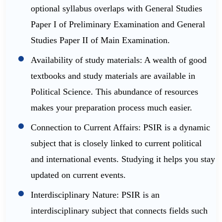
optional syllabus overlaps with General Studies
Paper I of Preliminary Examination and General
Studies Paper II of Main Examination.
Availability of study materials: A wealth of good
textbooks and study materials are available in
Political Science. This abundance of resources
makes your preparation process much easier.
Connection to Current Affairs: PSIR is a dynamic
subject that is closely linked to current political
and international events. Studying it helps you stay
updated on current events.
Interdisciplinary Nature: PSIR is an
interdisciplinary subject that connects fields such