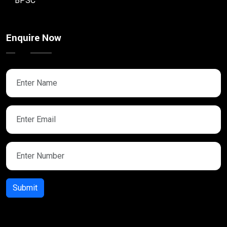
BPSC
Enquire Now
Submit