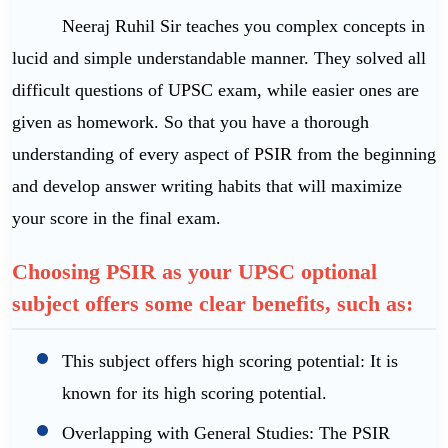
Neeraj Ruhil Sir teaches you complex concepts in
lucid and simple understandable manner. They solved all
difficult questions of UPSC exam, while easier ones are
given as homework. So that you have a thorough
understanding of every aspect of PSIR from the beginning
and develop answer writing habits that will maximize
your score in the final exam.
Choosing PSIR as your UPSC optional
subject offers some clear benefits, such as:
This subject offers high scoring potential: It is
known for its high scoring potential.
Overlapping with General Studies: The PSIR