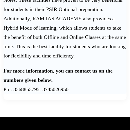
Notes. These facilities have proven to be very beneficial
for students in their PSIR Optional preparation.
Additionally, RAM IAS ACADEMY also provides a
Hybrid Mode of learning, which allows students to take
the benefit of both Offline and Online Classes at the same
time. This is the best facility for students who are looking
for flexibility and time efficiency.
For more information, you can contact us on the
numbers given below:
Ph : 8368853795, 8745026950