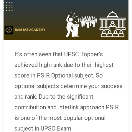
It’s often seen that UPSC Topper's
achieved high rank due to their highest
score in PSIR Optional subject. So
optional subjects determine your success
and rank. Due to the significant
contribution and interlink approach PSIR
is one of the most popular optional
subject in UPSC Exam.