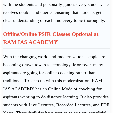
with the students and personally guides every student. He
resolves doubts and queries ensuring that students get a
clear understanding of each and every topic thoroughly.
Offline/Online PSIR Classes Optional at
RAM IAS ACADEMY
With the changing world and modernization, people are
becoming drawn towards technology. Moreover, many
aspirants are going for online coaching rather than
traditional. To keep up with this modernization, RAM
IAS ACADEMY has an Online Mode of coaching for
aspirants wanting to do distance learning. It also provides
students with Live Lectures, Recorded Lectures, and PDF