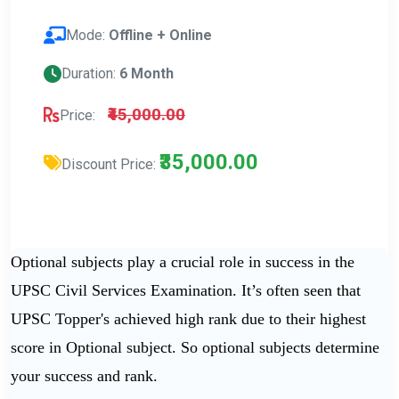
Mode:
Offline + Online
Duration:
6 Month
₹45,000.00
Price:
₹35,000.00
Discount Price:
Optional subjects play a crucial role in success in the
UPSC Civil Services Examination. It’s often seen that
UPSC Topper's achieved high rank due to their highest
score in Optional subject. So optional subjects determine
your success and rank.