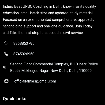
India's Best UPSC Coaching in Delhi, known for its quality
education, small batch size and updated study material.
Focused on an exam oriented comprehensive approach,
handholding support and one-one guidance. Join Today
and Take the first step to succeed in civil service.
8368853795
8745026950
Second Floor, Commercial Complex, B-10, near Police
Booth, Mukherjee Nagar, New Delhi, Delhi, 110009
officialramias@gmail.com
Quick Links