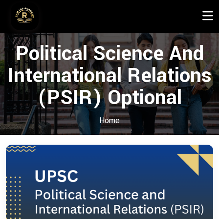
Political Science And
International Relations
(PSIR) Optional
Home