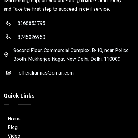
handholding support and one-one guidance. Join Today
and Take the first step to succeed in civil service.
8368853795
8745026950
Second Floor, Commercial Complex, B-10, near Police
Booth, Mukherjee Nagar, New Delhi, Delhi, 110009
officialramias@gmail.com
Quick Links
Home
Blog
Video