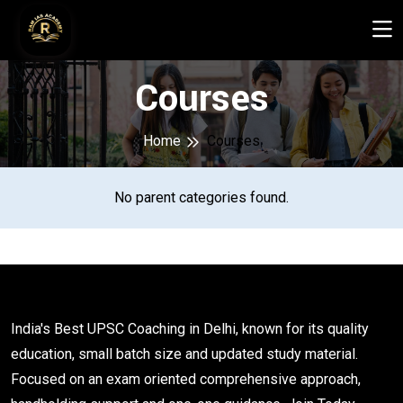
Courses
Home
Courses
No parent categories found.
India's Best UPSC Coaching in Delhi, known for its quality
education, small batch size and updated study material.
Focused on an exam oriented comprehensive approach,