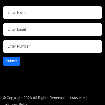
Submit
© Copyright
2026
All Rights Reserved.
|
About Us
Privacy Policy