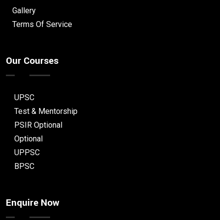
Gallery
Terms Of Service
Our Courses
UPSC
Test & Mentorship
PSIR Optional
Optional
UPPSC
BPSC
Enquire Now