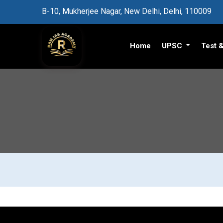
B-10, Mukherjee Nagar, New Delhi, Delhi, 110009
Home
UPSC
Test 