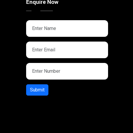
Enquire Now
Submit