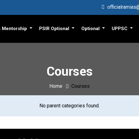
officialramia
& Mentorship
PSIR Optional
Optional
UPPSC
Courses
Home
Courses
No parent categories found.