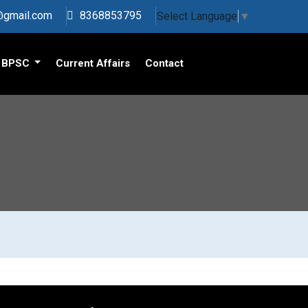
s@gmail.com
8368853795
Select Language
▼
BPSC
Current Affairs
Contact