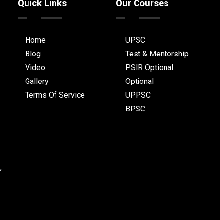
Quick Links
Our Courses
Home
UPSC
Blog
Test & Mentorship
Video
PSIR Optional
Gallery
Optional
Terms Of Service
UPPSC
BPSC
,