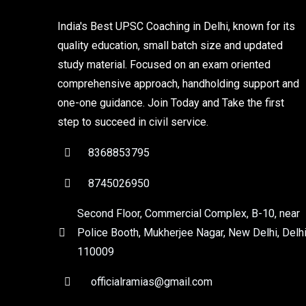
India's Best UPSC Coaching in Delhi, known for its
quality education, small batch size and updated
study material. Focused on an exam oriented
comprehensive approach, handholding support and
one-one guidance. Join Today and Take the first
step to succeed in civil service.
8368853795
8745026950
Second Floor, Commercial Complex, B-10, near
Police Booth, Mukherjee Nagar, New Delhi, Delhi
110009
officialramias@gmail.com